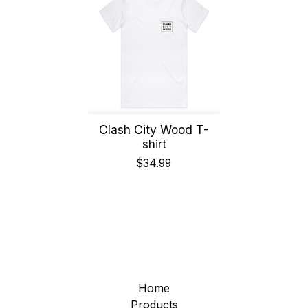
Clash City Wood T-
shirt
$
34.99
Home
Products