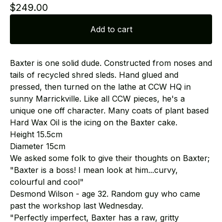
$
249.00
Add to cart
Baxter is one solid dude. Constructed from noses and
tails of recycled shred sleds. Hand glued and
pressed, then turned on the lathe at CCW HQ in
sunny Marrickville. Like all CCW pieces, he's a
unique one off character. Many coats of plant based
Hard Wax Oil is the icing on the Baxter cake.
Height 15.5cm
Diameter 15cm
We asked some folk to give their thoughts on Baxter;
"Baxter is a boss! I mean look at him...curvy,
colourful and cool"
Desmond Wilson - age 32. Random guy who came
past the workshop last Wednesday.
"Perfectly imperfect, Baxter has a raw, gritty