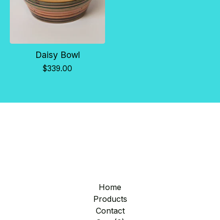
Daisy Bowl
$
339.00
Home
Products
Contact