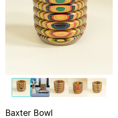
Baxter Bowl