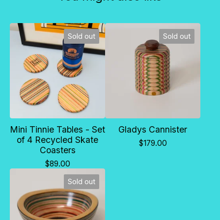
Sold out
Sold out
Mini Tinnie Tables - Set
Gladys Cannister
of 4 Recycled Skate
$
179.00
Coasters
$
89.00
Sold out