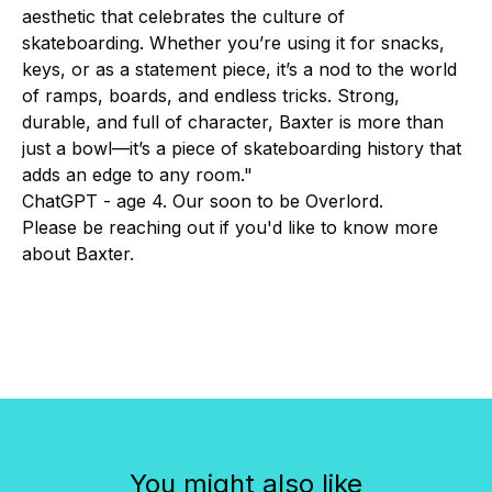
aesthetic that celebrates the culture of
skateboarding. Whether you’re using it for snacks,
keys, or as a statement piece, it’s a nod to the world
of ramps, boards, and endless tricks. Strong,
durable, and full of character, Baxter is more than
just a bowl—it’s a piece of skateboarding history that
adds an edge to any room."
ChatGPT - age 4. Our soon to be Overlord.
Please be reaching out if you'd like to know more
about Baxter.
You might also like