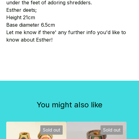
under the feet of adoring shredders.
Esther deets;
Height 21cm
Base diameter 6.5cm
Let me know if there' any further info you'd like to
know about Esther!
You might also like
Sold out
Sold out