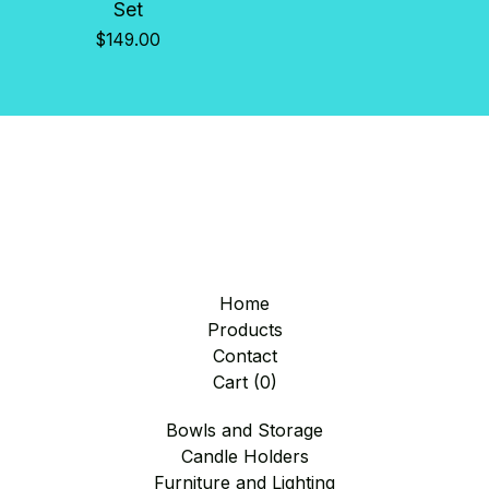
Set
$
149.00
Home
Products
Contact
Cart (
0
)
Bowls and Storage
Candle Holders
Furniture and Lighting