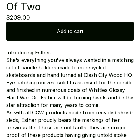
Of Two
$
239.00
Add to cart
Introducing Esther.
She's everything you've always wanted in a matching
set of candle holders made from recycled
skateboards and hand turned at Clash City Wood HQ.
Eye catching curves, solid brass insert for the candle
and finished in numerous coats of Whittles Glossy
Hard Wax Oil, Esther will be turning heads and be the
star attraction for many years to come.
As with all CCW products made from recycled shred-
sleds, Esther proudly bears the markings of her
previous life. These are not faults, they are unique
proof of these products having giving untold stoke