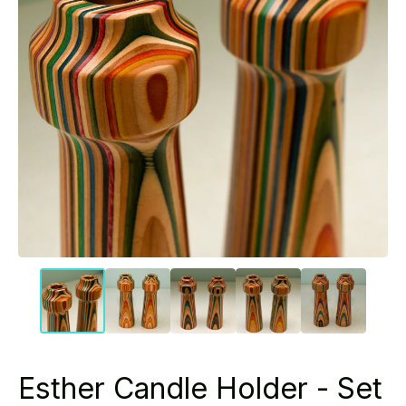
Esther Candle Holder - Set