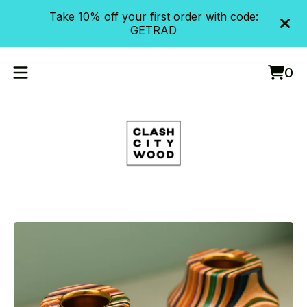
Take 10% off your first order with code:
GETRAD
0
Vie
0
cart
item