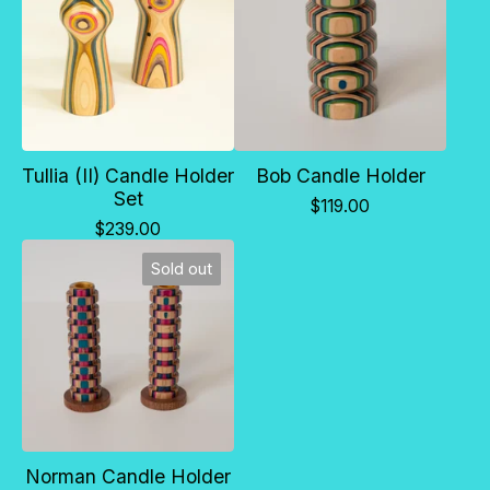
Tullia (II) Candle Holder
Bob Candle Holder
Set
$
119.00
$
239.00
Sold out
Norman Candle Holder