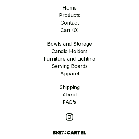
Home
Products
Contact
Cart (
0
)
Bowls and Storage
Candle Holders
Furniture and Lighting
Serving Boards
Apparel
Shipping
About
FAQ's