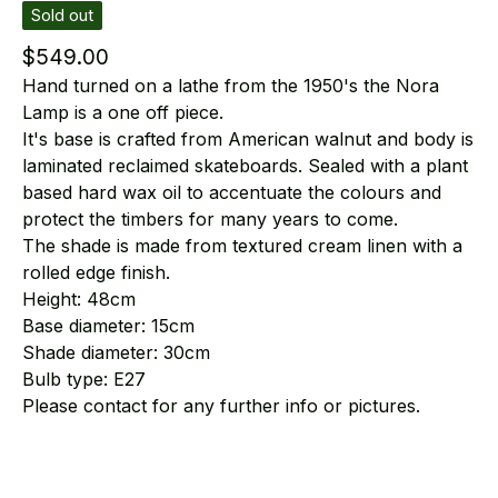
Sold out
$
549.00
Hand turned on a lathe from the 1950's the Nora
Lamp is a one off piece.
It's base is crafted from American walnut and body is
laminated reclaimed skateboards. Sealed with a plant
based hard wax oil to accentuate the colours and
protect the timbers for many years to come.
The shade is made from textured cream linen with a
rolled edge finish.
Height: 48cm
Base diameter: 15cm
Shade diameter: 30cm
Bulb type: E27
Please contact for any further info or pictures.