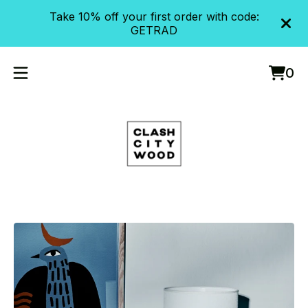
Take 10% off your first order with code:
GETRAD
0
Vie
0
cart
item