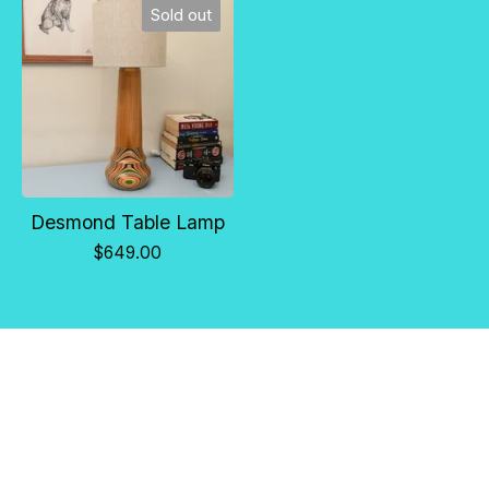
Sold out
Desmond Table Lamp
$
649.00