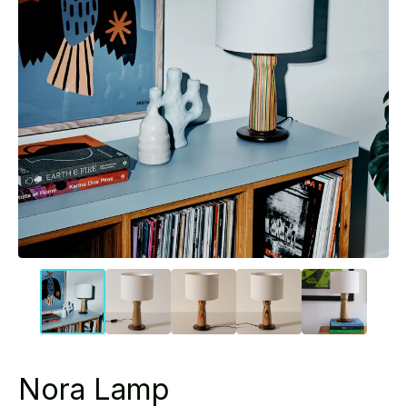
Nora Lamp