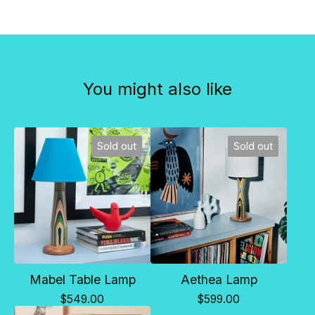
You might also like
Sold out
Sold out
Mabel Table Lamp
Aethea Lamp
$
549.00
$
599.00